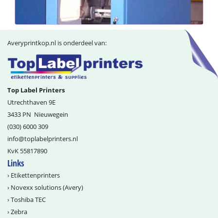
Averyprintkop.nl is onderdeel van:
Top Label Printers
Utrechthaven 9E
3433 PN
Nieuwegein
(030) 6000 309
info@­toplabelprinters.nl
KvK 55817890
Links
›
Etikettenprinters
›
Novexx solutions (Avery)
›
Toshiba TEC
›
Zebra