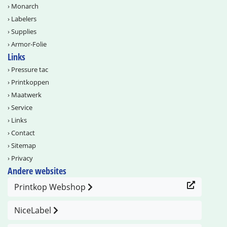
›
Monarch
›
Labelers
›
Supplies
›
Armor-Folie
Links
›
Pressure tac
›
Printkoppen
›
Maatwerk
›
Service
›
Links
›
Contact
›
Sitemap
›
Privacy
Andere websites
Printkop Webshop
NiceLabel