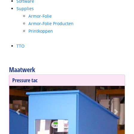
Software
Supplies
Armor-Folie
Armor-Folie Producten
Printkoppen
TTO
Maatwerk
Pressure tac
Previous
Next