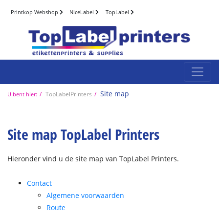
Printkop Webshop
NiceLabel
TopLabel
Site map
TopLabelPrinters
U bent hier:
Site map TopLabel Printers
Hieronder vind u de site map van TopLabel Printers.
Contact
Algemene voorwaarden
Route