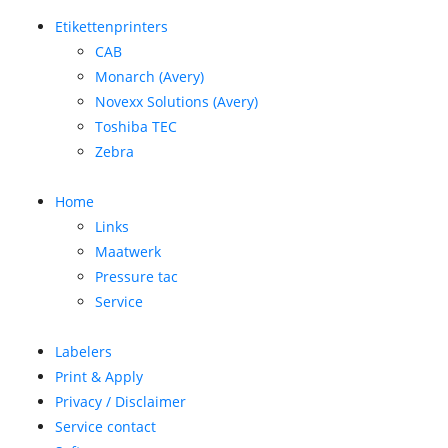
Etikettenprinters
CAB
Monarch (Avery)
Novexx Solutions (Avery)
Toshiba TEC
Zebra
Home
Links
Maatwerk
Pressure tac
Service
Labelers
Print & Apply
Privacy / Disclaimer
Service contact